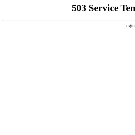
503 Service Te
ngin